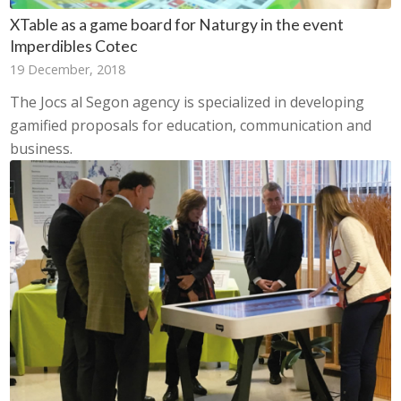
XTable as a game board for Naturgy in the event
Imperdibles Cotec
19 December, 2018
The Jocs al Segon agency is specialized in developing
gamified proposals for education, communication and
business.