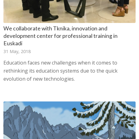
We collaborate with Tknika, innovation and
development center for professional training in
Euskadi
31 May, 2018
Education faces new challenges when it comes to
rethinking its education systems due to the quick
evolution of new technologies.