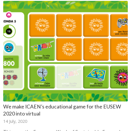
We make ICAEN’s educational game for the EUSEW
2020 into virtual
14 July, 2020