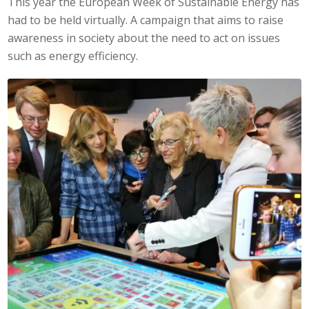
This year the European Week of Sustainable Energy has
had to be held virtually. A campaign that aims to raise
awareness in society about the need to act on issues
such as energy efficiency.