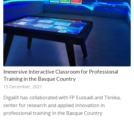
Immersive Interactive Classroom for Professional
Training in the Basque Country
15 December, 2021
DigaliX has collaborated with FP Euskadi and Tknika,
center for research and applied innovation in
professional training in the Basque Country