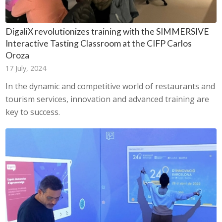
DigaliX revolutionizes training with the SIMMERSIVE
Interactive Tasting Classroom at the CIFP Carlos
Oroza
17 July, 2024
In the dynamic and competitive world of restaurants and
tourism services, innovation and advanced training are
key to success.