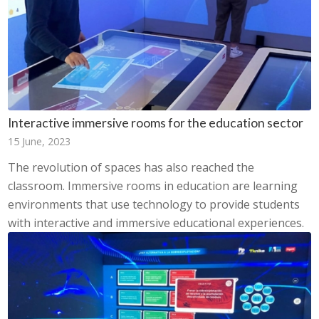
Interactive immersive rooms for the education sector
15 June, 2023
The revolution of spaces has also reached the
classroom. Immersive rooms in education are learning
environments that use technology to provide students
with interactive and immersive educational experiences.