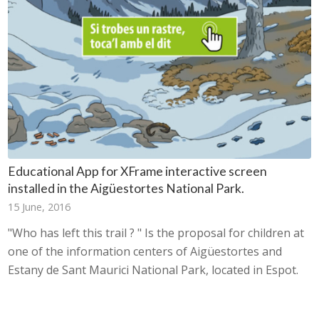
Educational App for XFrame interactive screen
installed in the Aigüestortes National Park.
15 June, 2016
"Who has left this trail ? " Is the proposal for children at
one of the information centers of Aigüestortes and
Estany de Sant Maurici National Park, located in Espot.