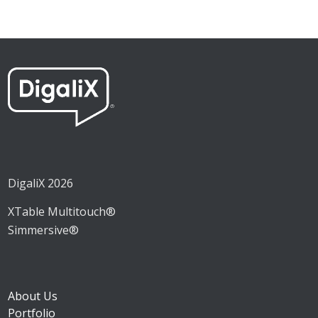
DigaliX 2026
XTable Multitouch®
Simmersive®
About Us
Portfolio