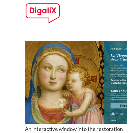
An interactive window into the restoration