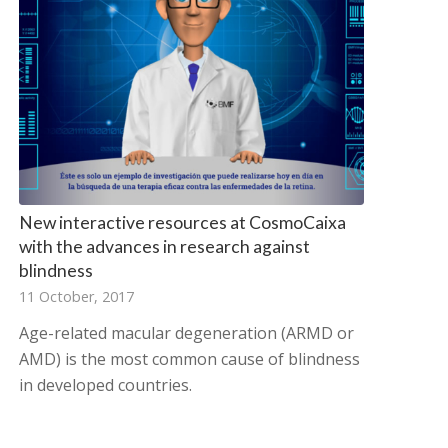
New interactive resources at CosmoCaixa
with the advances in research against
blindness
11 October, 2017
Age-related macular degeneration (ARMD or
AMD) is the most common cause of blindness
in developed countries.