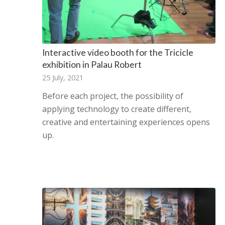
Interactive video booth for the Tricicle
exhibition in Palau Robert
25 July, 2021
Before each project, the possibility of
applying technology to create different,
creative and entertaining experiences opens
up.