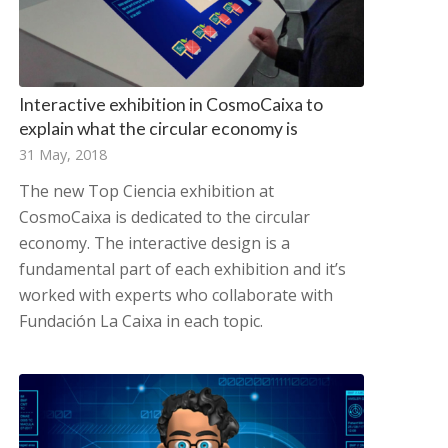
Interactive exhibition in CosmoCaixa to
explain what the circular economy is
31 May, 2018
The new Top Ciencia exhibition at
CosmoCaixa is dedicated to the circular
economy. The interactive design is a
fundamental part of each exhibition and it’s
worked with experts who collaborate with
Fundación La Caixa in each topic.