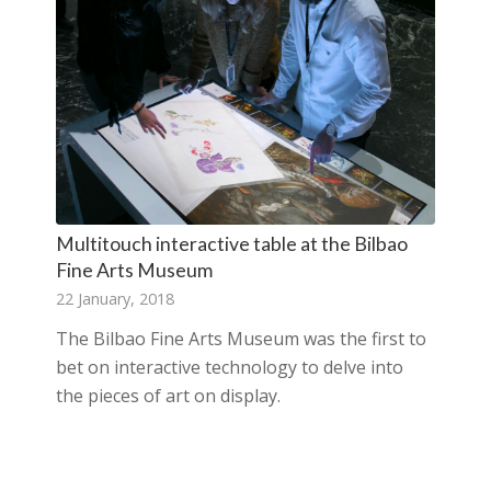
Multitouch interactive table at the Bilbao
Fine Arts Museum
22 January, 2018
The Bilbao Fine Arts Museum was the first to
bet on interactive technology to delve into
the pieces of art on display.