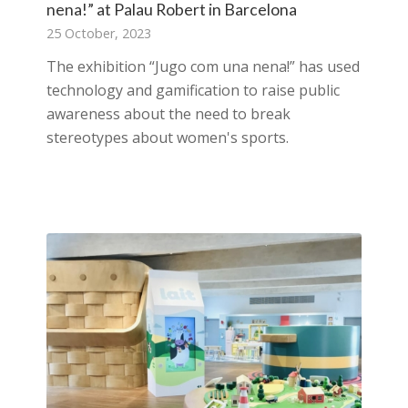
nena!” at Palau Robert in Barcelona
25 October, 2023
The exhibition “Jugo com una nena!” has used
technology and gamification to raise public
awareness about the need to break
stereotypes about women's sports.