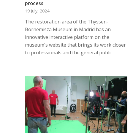
process
19 July, 2024
The restoration area of ​​the Thyssen-
Bornemisza Museum in Madrid has an
innovative interactive platform on the
museum's website that brings its work closer
to professionals and the general public.