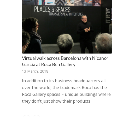
Virtual walk across Barcelona with Nicanor
García at Roca Bcn Gallery
13 March, 2018
In addition to its business headquarters all
over the world, the trademark Roca has the
Roca Gallery spaces – unique buildings where
they don’t just show their products