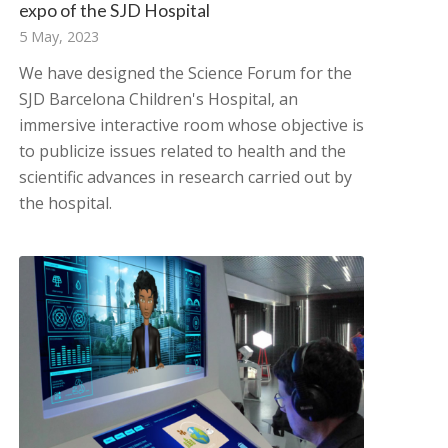
expo of the SJD Hospital
5 May, 2023
We have designed the Science Forum for the
SJD Barcelona Children's Hospital, an
immersive interactive room whose objective is
to publicize issues related to health and the
scientific advances in research carried out by
the hospital.