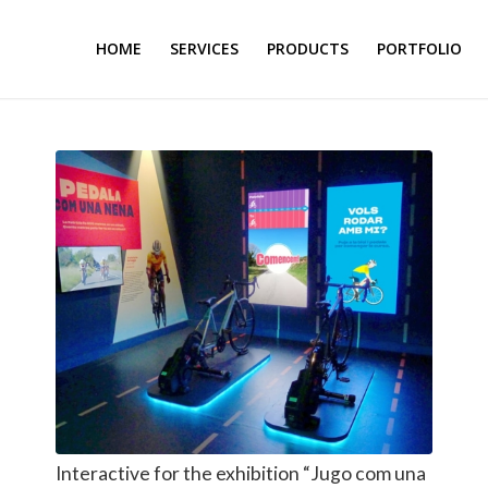
HOME
SERVICES
PRODUCTS
PORTFOLIO
Interactive for the exhibition “Jugo com una