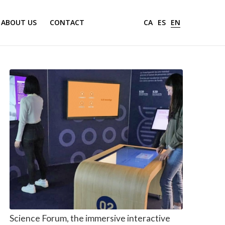
ABOUT US
CONTACT
CA
ES
EN
Science Forum, the immersive interactive