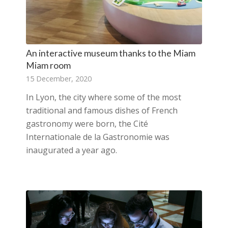
An interactive museum thanks to the Miam
Miam room
15 December, 2020
In Lyon, the city where some of the most
traditional and famous dishes of French
gastronomy were born, the Cité
Internationale de la Gastronomie was
inaugurated a year ago.