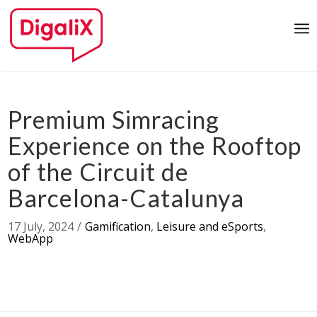
Premium Simracing
Experience on the Rooftop
of the Circuit de
Barcelona-Catalunya
17 July, 2024
/
Gamification
,
Leisure and eSports
,
WebApp