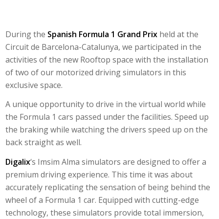
During the
Spanish Formula 1 Grand Prix
held at the
Circuit de Barcelona-Catalunya, we participated in the
activities of the new
Rooftop
space with the installation
of two of our motorized driving simulators in this
exclusive space.
A unique opportunity to drive in the virtual world while
the Formula 1 cars passed under the facilities. Speed ​​up
the braking while watching the drivers speed up on the
back straight as well.
Digalix
‘s
Imsim Alma
simulators are designed to offer a
premium driving experience. This time it was about
accurately replicating the sensation of being behind the
wheel of a Formula 1 car. Equipped with cutting-edge
technology, these simulators provide total immersion,