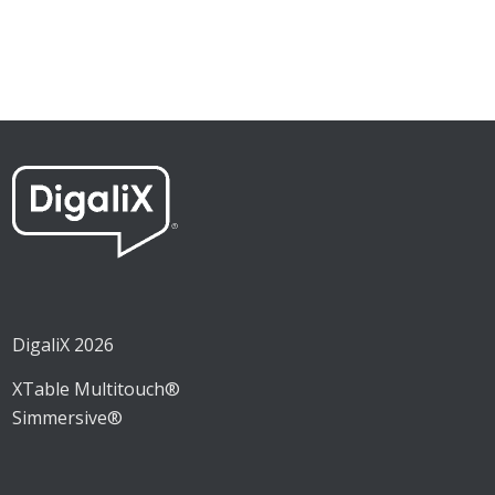
DigaliX 2026
XTable Multitouch®
Simmersive®