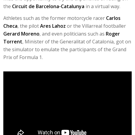
the
Circuit de Barcelona-Catalunya
in a virtual way.
Athletes such as the former motorcycle racer
Carlos
Checa
, the pilot
Ares Lahoz
or the Villarreal footballer
Gerard Moreno
, and even politicians such as
Roger
Torrent
, Minister of the Generalitat of Catalonia, got on
the simulator to emulate the participants of the Grand
Prix of Formula 1.