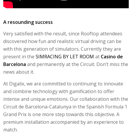
A resounding success
Very satisfied with the result, since
Rooftop
attendees
discovered how fun and realistic virtual driving can be
with this generation of simulators. Currently they are
present in the
SIMRACING BY LET ROOM
at
Casino de
Barcelona
and permanently at the Circuit. Don’t miss the
news about it.
At Digalix, we are committed to continuing to innovate
and combine technology with gamification to offer
intense and unique emotions. Our collaboration with the
Circuit de Barcelona-Catalunya in the Spanish Formula 1
Grand Prix is ​​one more step towards this objective. A
premium installation accompanied by an experience to
match.