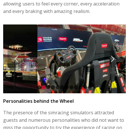
allowing users to feel every corner, every acceleration
and every braking with amazing realism.
1
2
3
4
5
6
7
8
9
10
11
12
Personalities behind the Wheel
The presence of the simracing simulators attracted
guests and numerous personalities who did not want to
miss the opportunity to try the experience of racing on