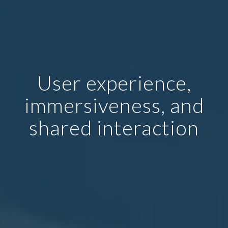
User experience,
immersiveness, and
shared interaction