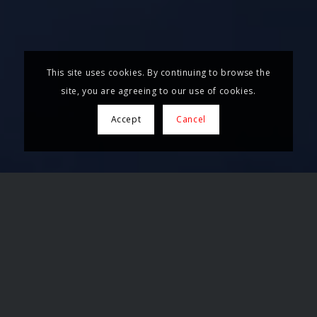
This site uses cookies. By continuing to browse the
site, you are agreeing to our use of cookies.
Accept
Cancel
TECHNOLOGY MADE IN
BARCELONA