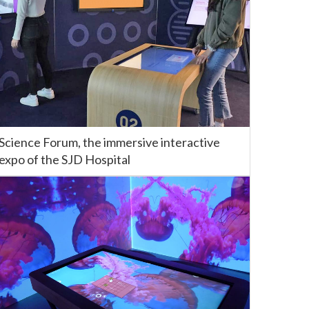
Science Forum, the immersive interactive
expo of the SJD Hospital