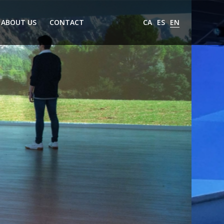
ABOUT US
CONTACT
CA
ES
EN