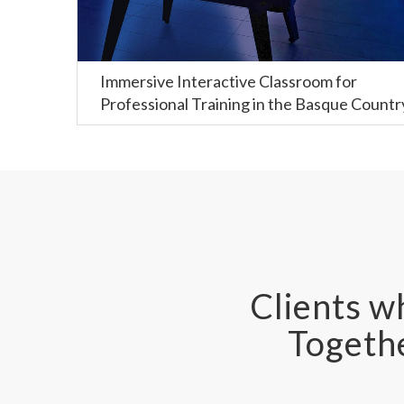
Immersive Interactive Classroom for
Professional Training in the Basque Countr
Clients wh
Togethe