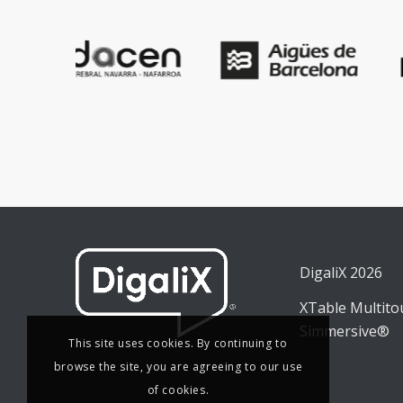
DigaliX 2026
XTable Multit
Simmersive®
This site uses cookies. By continuing to
browse the site, you are agreeing to our use
of cookies.