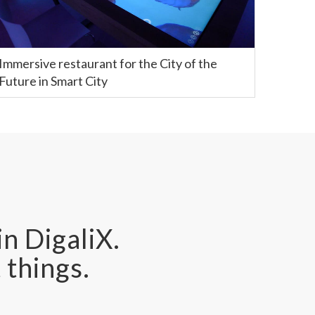
Immersive restaurant for the City of the
Future in Smart City
in DigaliX.
 things.