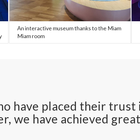
An interactive museum thanks to the Miam
y
Miam room
o have placed their trust 
r, we have achieved great