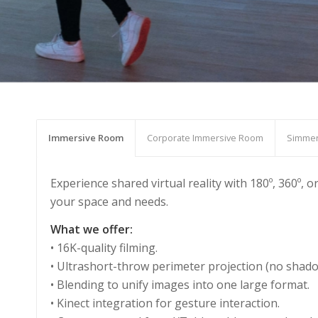
Immersive Room
Corporate Immersive Room
Simmer
Experience shared virtual reality with 180º, 360º,
your space and needs.
What we offer:
• 16K-quality filming.
• Ultrashort-throw perimeter projection (no shado
• Blending to unify images into one large format.
• Kinect integration for gesture interaction.