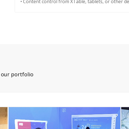
• Content control from XTable, tablets, or other de
our portfolio