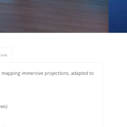
sive
 or mapping immersive projections, adapted to
ws).