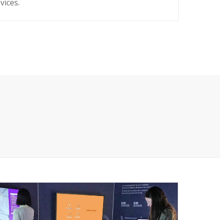
vices.