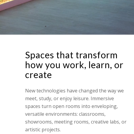
Spaces that transform
how you work, learn, or
create
New technologies have changed the way we
meet, study, or enjoy leisure. Immersive
spaces turn open rooms into enveloping,
versatile environments: classrooms,
showrooms, meeting rooms, creative labs, or
artistic projects.