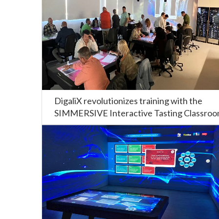
DigaliX revolutionizes training with the
SIMMERSIVE Interactive Tasting Classro
at the CIFP Carlos Oroza