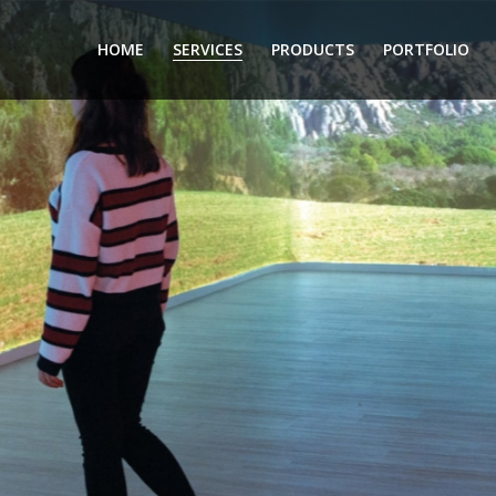
HOME
SERVICES
PRODUCTS
PORTFOLIO