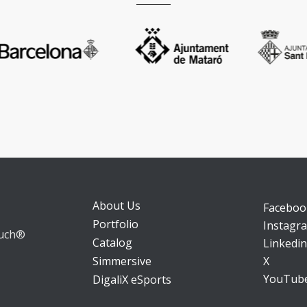
About Us
Faceboo
Portfolio
Instagr
ouch®
Catalog
Linkedin
X
Simmersive
YouTub
DigaliX eSports