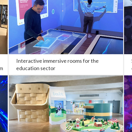
Interactive immersive rooms for the
om
education sector