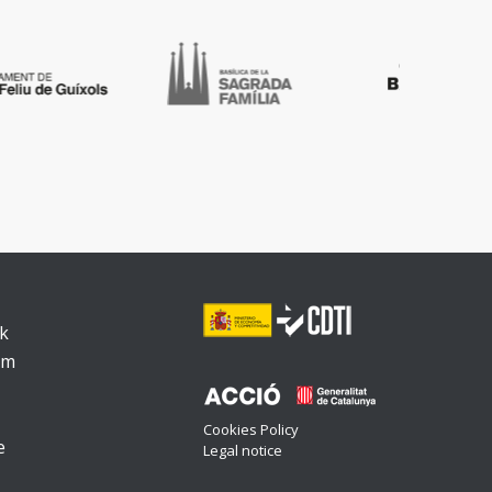
k
am
Cookies Policy
e
Legal notice