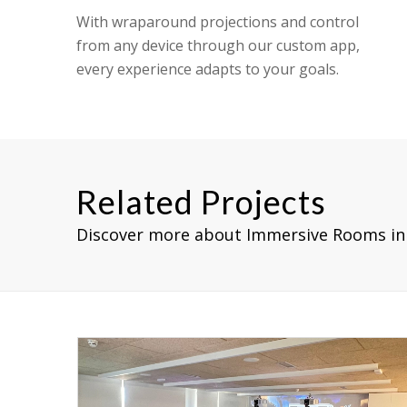
With wraparound projections and control
from any device through our custom app,
every experience adapts to your goals.
Related Projects
Discover more about Immersive Rooms in 