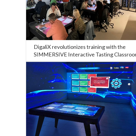
DigaliX revolutionizes training with the
SIMMERSIVE Interactive Tasting Classro
at the CIFP Carlos Oroza