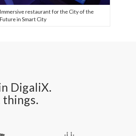
Immersive restaurant for the City of the
Future in Smart City
in DigaliX.
 things.