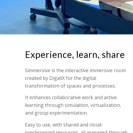
Experience, learn, share
Simmersive is the interactive immersive room
created by DigaliX for the digital
transformation of spaces and processes.
It enhances collaborative work and active
learning through simulation, virtualization,
and group experimentation.
Easy to use, with shared and cloud-
synchronized resources, all managed through