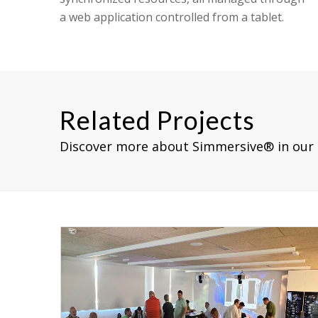
a web application controlled from a tablet.
Related Projects
Discover more about Simmersive® in our 