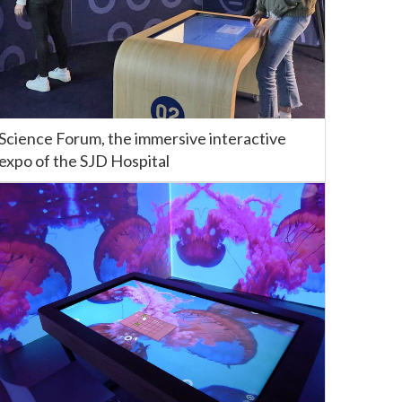
Science Forum, the immersive interactive
expo of the SJD Hospital