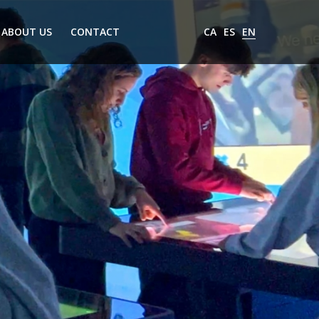
ABOUT US
CONTACT
CA
ES
EN