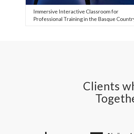
Immersive Interactive Classroom for
Professional Training in the Basque Countr
Clients wh
Togethe