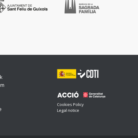
k
am
Cookies Policy
e
Legal notice