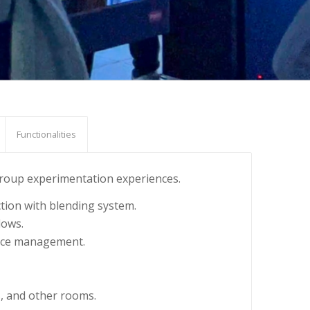
Functionalities
 group experimentation experiences.
ction with blending system.
dows.
ource management.
s, and other rooms.