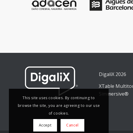
DigaliX 2026
XTable Multit
Simmersive®
This site uses cookies. By continuing to
browse the site, you are agreeing to our use
of cookies.
Accept
Cancel