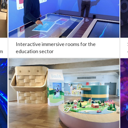
Interactive immersive rooms for the
om
education sector