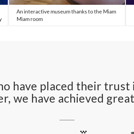
An interactive museum thanks to the Miam
y
Miam room
o have placed their trust 
r, we have achieved great