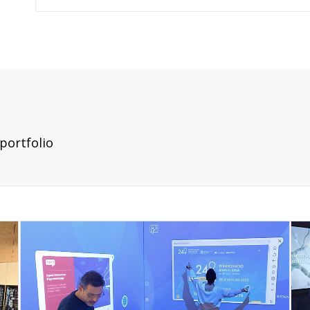
portfolio