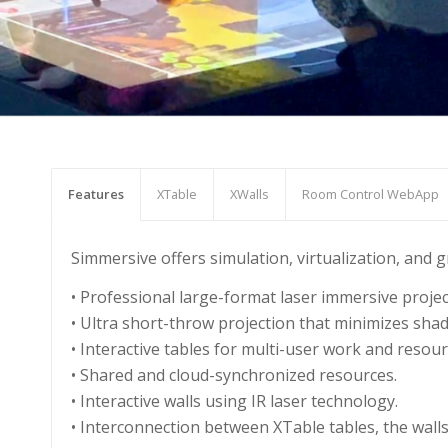
Features
XTable
XWalls
Room Control WebApp
Simmersive offers simulation, virtualization, and
• Professional large-format laser immersive proje
• Ultra short-throw projection that minimizes sha
• Interactive tables for multi-user work and res
• Shared and cloud-synchronized resources.
• Interactive walls using IR laser technology.
• Interconnection between XTable tables, the wall