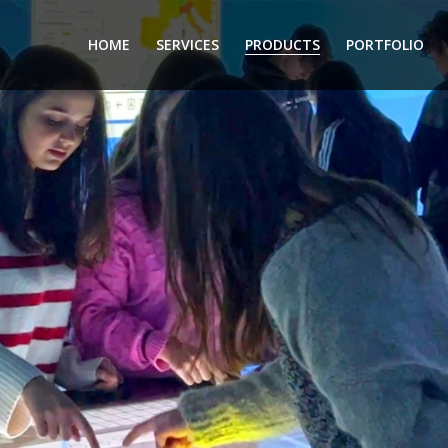
HOME
SERVICES
PRODUCTS
PORTFOLIO