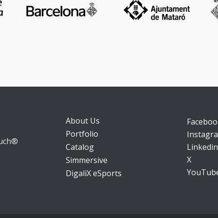
About Us
Faceboo
Portfolio
Instagr
ouch®
Catalog
Linkedin
X
Simmersive
YouTub
DigaliX eSports