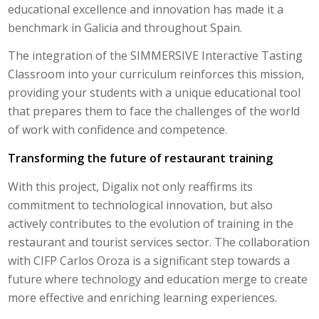
educational excellence and innovation has made it a
benchmark in Galicia and throughout Spain.
The integration of the SIMMERSIVE Interactive Tasting
Classroom into your curriculum reinforces this mission,
providing your students with a unique educational tool
that prepares them to face the challenges of the world
of work with confidence and competence.
Transforming the future of restaurant training
With this project, Digalix not only reaffirms its
commitment to technological innovation, but also
actively contributes to the evolution of training in the
restaurant and tourist services sector. The collaboration
with CIFP Carlos Oroza is a significant step towards a
future where technology and education merge to create
more effective and enriching learning experiences.