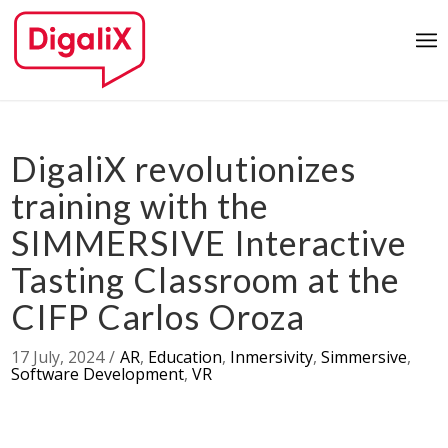
DigaliX revolutionizes
training with the
SIMMERSIVE Interactive
Tasting Classroom at the
CIFP Carlos Oroza
17 July, 2024
/
AR
,
Education
,
Inmersivity
,
Simmersive
,
Software Development
,
VR