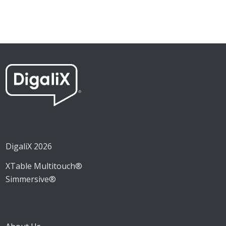
DigaliX 2026
XTable Multitouch®
Simmersive®