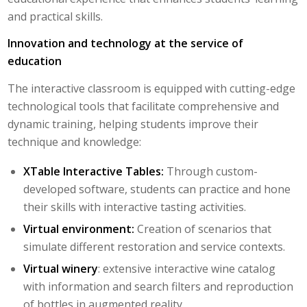
and practical skills.
Innovation and technology at the service of
education
The interactive classroom is equipped with cutting-edge
technological tools that facilitate comprehensive and
dynamic training, helping students improve their
technique and knowledge:
XTable Interactive Tables:
Through custom-
developed software, students can practice and hone
their skills with interactive tasting activities.
Virtual environment:
Creation of scenarios that
simulate different restoration and service contexts.
Virtual winery
: extensive interactive wine catalog
with information and search filters and reproduction
of bottles in augmented reality.