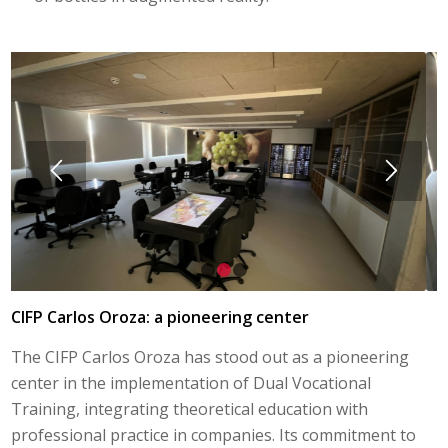
1
2
3
CIFP Carlos Oroza: a pioneering center
The CIFP Carlos Oroza has stood out as a pioneering
center in the implementation of Dual Vocational
Training, integrating theoretical education with
professional practice in companies. Its commitment to