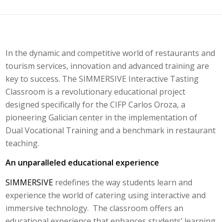
In the dynamic and competitive world of restaurants and
tourism services, innovation and advanced training are
key to success. The SIMMERSIVE Interactive Tasting
Classroom is a revolutionary educational project
designed specifically for the CIFP Carlos Oroza, a
pioneering Galician center in the implementation of
Dual Vocational Training and a benchmark in restaurant
teaching.
An unparalleled educational experience
SIMMERSIVE
redefines the way students learn and
experience the world of catering using interactive and
immersive technology. The classroom offers an
educational experience that enhances students’ learning