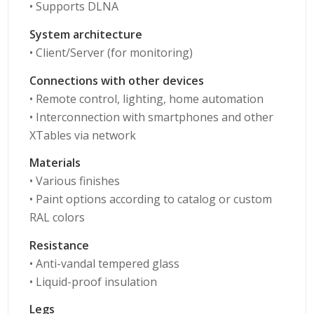
• Supports DLNA
System architecture
• Client/Server (for monitoring)
Connections with other devices
• Remote control, lighting, home automation
• Interconnection with smartphones and other
XTables via network
Materials
• Various finishes
• Paint options according to catalog or custom
RAL colors
Resistance
• Anti-vandal tempered glass
• Liquid-proof insulation
Legs