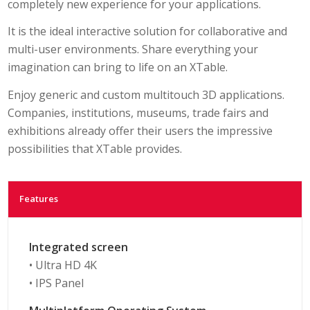
completely new experience for your applications.
It is the ideal interactive solution for collaborative and
multi-user environments. Share everything your
imagination can bring to life on an XTable.
Enjoy generic and custom multitouch 3D applications.
Companies, institutions, museums, trade fairs and
exhibitions already offer their users the impressive
possibilities that XTable provides.
Features
Integrated screen
• Ultra HD 4K
• IPS Panel