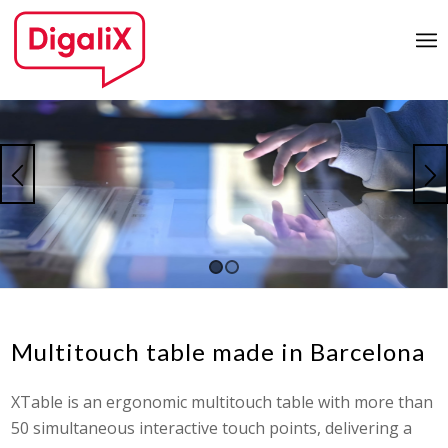
1
2
Multitouch table made in Barcelona
XTable is an ergonomic multitouch table with more than
50 simultaneous interactive touch points, delivering a