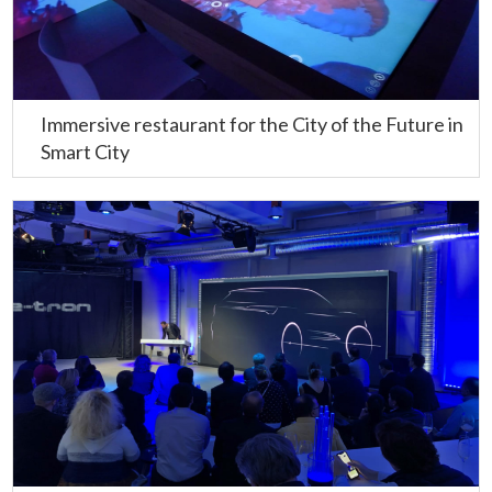
Immersive restaurant for the City of the Future in
Smart City