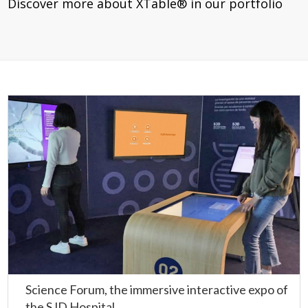
Discover more about XTable® in our portfolio
Science Forum, the immersive interactive expo of
the SJD Hospital