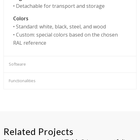
• Detachable for transport and storage
Colors
• Standard: white, black, steel, and wood
• Custom: special colors based on the chosen
RAL reference
Software
Functionalities
Related Projects