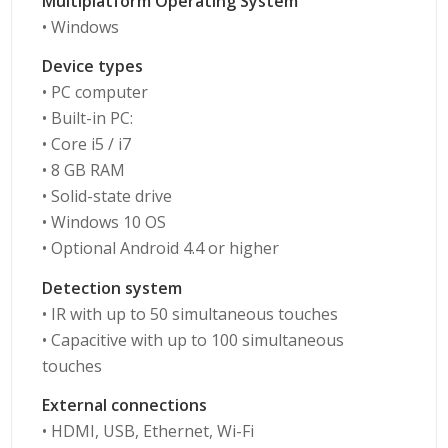
Multiplatform Operating System
• Windows
Device types
• PC computer
• Built-in PC:
• Core i5 / i7
• 8 GB RAM
• Solid-state drive
• Windows 10 OS
• Optional Android 4.4 or higher
Detection system
• IR with up to 50 simultaneous touches
• Capacitive with up to 100 simultaneous
touches
External connections
• HDMI, USB, Ethernet, Wi-Fi