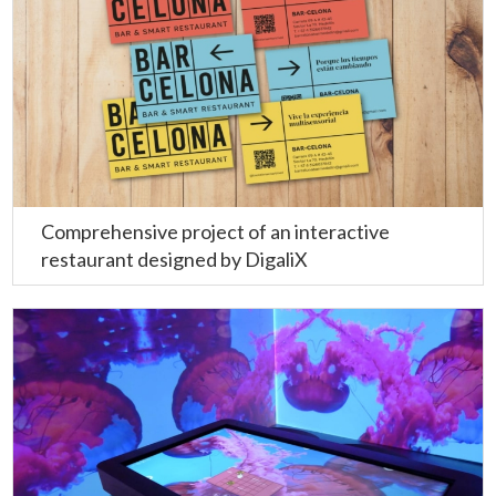
Comprehensive project of an interactive
restaurant designed by DigaliX