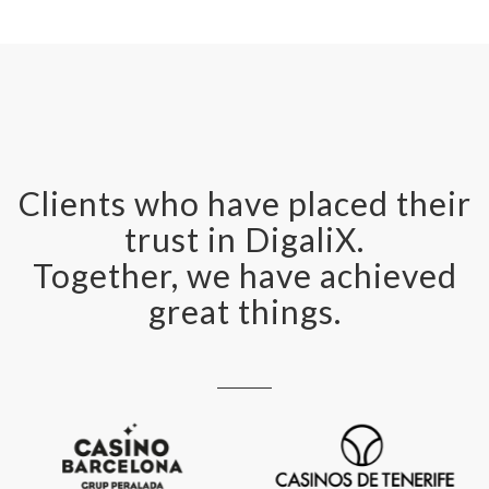
Clients who have placed their
trust in DigaliX.
Together, we have achieved
great things.