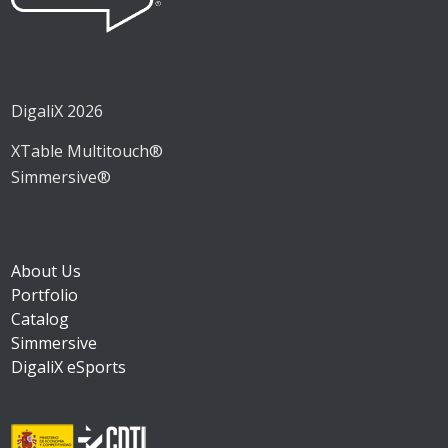
DigaliX 2026
XTable Multitouch®
Simmersive®
About Us
Portfolio
Catalog
Simmersive
DigaliX eSports