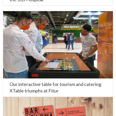
Our interactive table for tourism and catering
XTable triumphs at Fitur