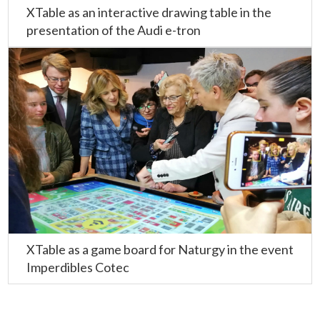
XTable as an interactive drawing table in the
presentation of the Audi e-tron
XTable as a game board for Naturgy in the event
Imperdibles Cotec