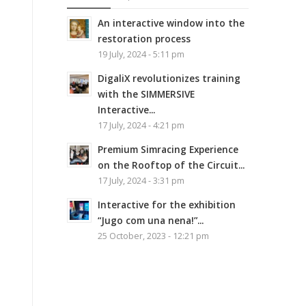
An interactive window into the
restoration process
19 July, 2024 - 5:11 pm
DigaliX revolutionizes training
with the SIMMERSIVE
Interactive...
17 July, 2024 - 4:21 pm
Premium Simracing Experience
on the Rooftop of the Circuit...
17 July, 2024 - 3:31 pm
Interactive for the exhibition
“Jugo com una nena!”...
25 October, 2023 - 12:21 pm