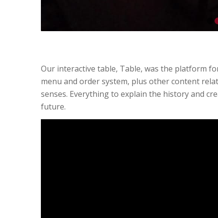
Our interactive table, Table, was the platform f
menu and order system, plus other content relat
senses. Everything to explain the history and cre
future.