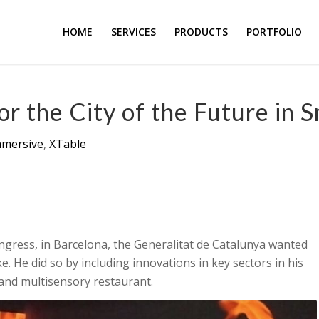
HOME
SERVICES
PRODUCTS
PORTFOLIO
r the City of the Future in 
mmersive
,
XTable
ongress, in Barcelona, the Generalitat de Catalunya wanted
e. He did so by including innovations in key sectors in his
 and multisensory restaurant.