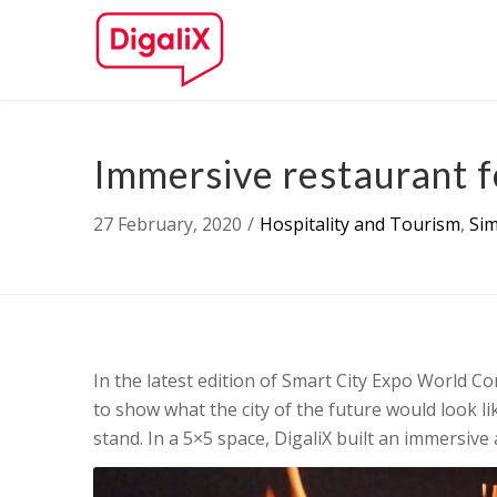
Immersive restaurant fo
27 February, 2020
/
Hospitality and Tourism
,
Si
In the latest edition of Smart City Expo World C
to show what the city of the future would look lik
stand. In a 5×5 space, DigaliX built an immersive