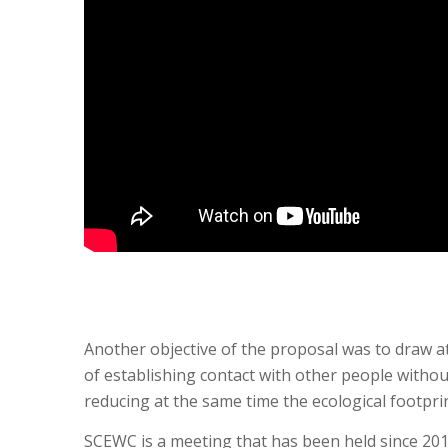
Another objective of the proposal was to draw at
of establishing contact with other people withou
reducing at the same time the ecological footpr
SCEWC is a meeting that has been held since 201