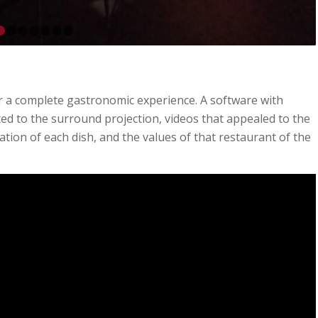
1
2
3
4
5
6
7
8
or a complete gastronomic experience. A software with
ed to the surround projection, videos that appealed to the
ation of each dish, and the values of that restaurant of the