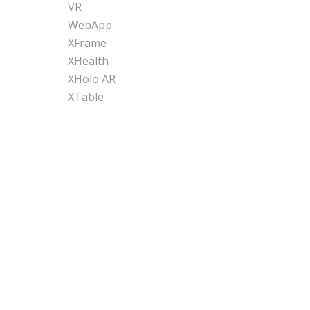
VR
WebApp
XFrame
XHealth
XHolo AR
XTable