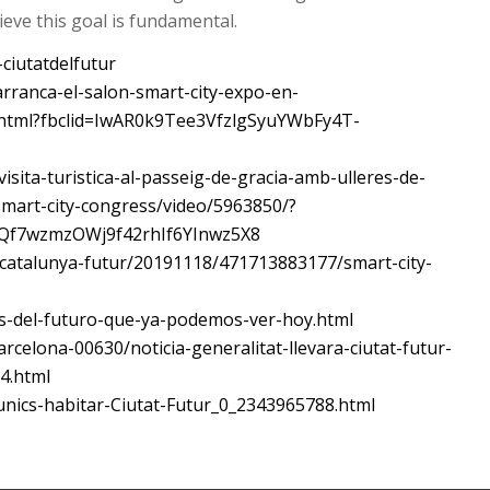
hieve this goal is fundamental.
-ciutatdelfutur
rranca-el-salon-smart-city-expo-en-
html?fbclid=IwAR0k9Tee3VfzlgSyuYWbFy4T-
visita-turistica-al-passeig-de-gracia-amb-ulleres-de-
lsmart-city-congress/video/5963850/?
Qf7wzmzOWj9f42rhIf6YInwz5X8
/catalunya-futur/20191118/471713883177/smart-city-
es-del-futuro-que-ya-podemos-ver-hoy.html
rcelona-00630/noticia-generalitat-llevara-ciutat-futur-
4.html
-unics-habitar-Ciutat-Futur_0_2343965788.html