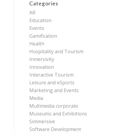
Categories
AR
Education
Events
Gamification
Health
Hospitality and Tourism
Inmersivity
Innovation
Interactive Tourism
Leisure and eSports
Marketing and Events
Media
Multimedia corporate
Museums and Exhibitions
Simmersive
Software Development