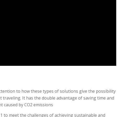
tention to how these types of solutions give the possibility
t traveling. It has the double advantage of saving time and
int caused by CO2 emissions
1 to meet the challenges of achieving sustainable and