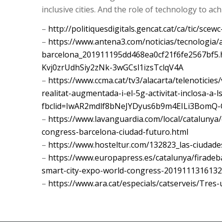
inclusive cities. And the role of technology to ac
–
http://politiquesdigitals.gencat.cat/ca/tic/scewc
–
https://www.antena3.com/noticias/tecnologia/a
barcelona_201911195dd468ea0cf21f6fe2567bf5.
Kvj0zrUdhSiy2zNk-3wGCsl1izsTclqV4A
–
https://www.ccma.cat/tv3/alacarta/telenoticies/
realitat-augmentada-i-el-5g-activitat-inclosa-a-
fbclid=IwAR2mdlf8bNeJYDyus6b9m4EILi3BomQ-
–
https://www.lavanguardia.com/local/catalunya
congress-barcelona-ciudad-futuro.html
–
https://www.hosteltur.com/132823_las-ciudad
–
https://www.europapress.es/catalunya/firadeba
smart-city-expo-world-congress-2019111316132
–
https://www.ara.cat/especials/catserveis/Tres