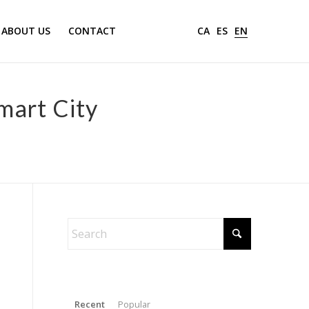
ABOUT US
CONTACT
CA
ES
EN
Smart City
Recent
Popular